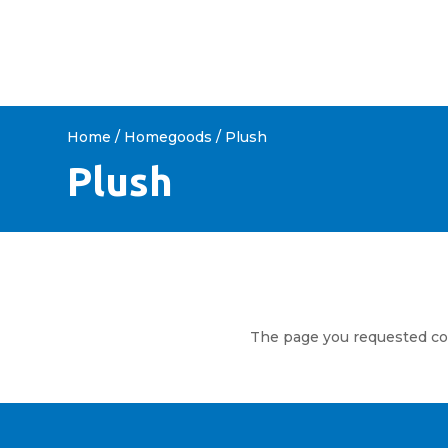
HOME
ABOUT US
SHOP 
Home
/
Homegoods
/ Plush
Plush
The page you requested coul