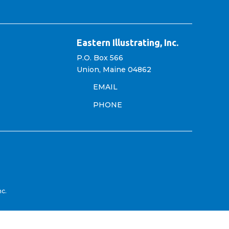
Eastern Illustrating, Inc.
P.O. Box 566
Union, Maine 04862
EMAIL
PHONE
nc.