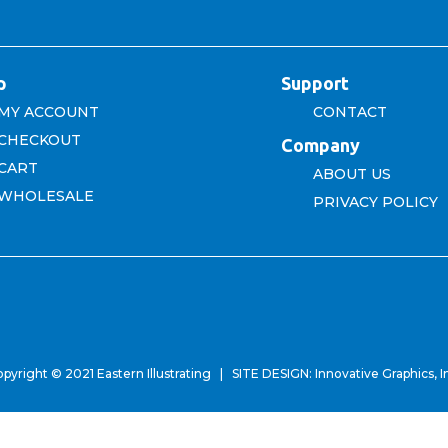
p
Support
MY ACCOUNT
CONTACT
CHECKOUT
Company
CART
ABOUT US
WHOLESALE
PRIVACY POLICY
pyright © 2021 Eastern Illustrating | SITE DESIGN:
Innovative Graphics, I