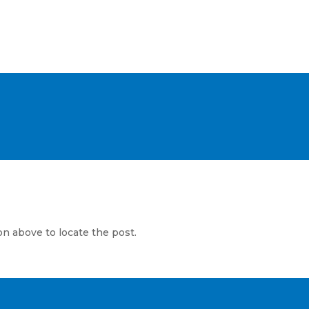
WHOLESALE CUSTOMERS
on above to locate the post.