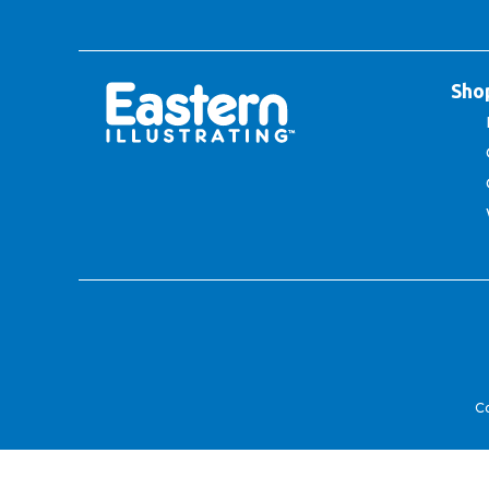
Sho
Co