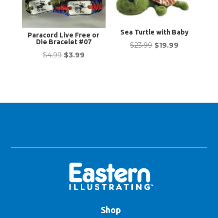
Sea Turtle with Baby
Paracord Live Free or
Die Bracelet #07
Original
Current
$
23.99
$
19.99
Original
Current
$
4.99
$
3.99
price
price
price
price
was:
is:
was:
is:
$23.99.
$19.99.
$4.99.
$3.99.
Shop