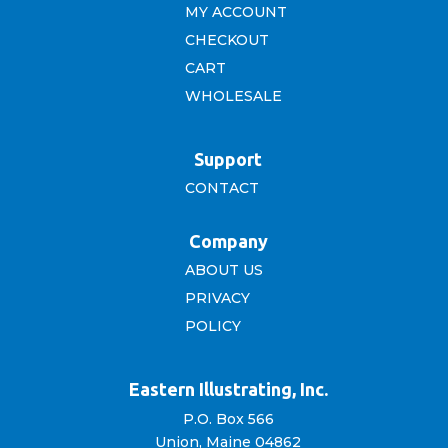
MY ACCOUNT
CHECKOUT
CART
WHOLESALE
Support
CONTACT
Company
ABOUT US
PRIVACY
POLICY
Eastern Illustrating, Inc.
P.O. Box 566
Union, Maine 04862