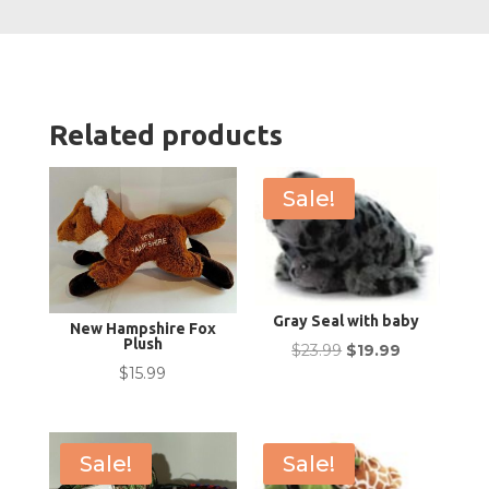
Related products
Sale!
Gray Seal with baby
New Hampshire Fox
Plush
Original
Current
$
23.99
$
19.99
$
15.99
price
price
was:
is:
$23.99.
$19.99.
Sale!
Sale!