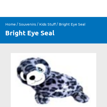
Home
/
Souvenirs
/
Kids Stuff
/ Bright Eye Seal
Bright Eye Seal