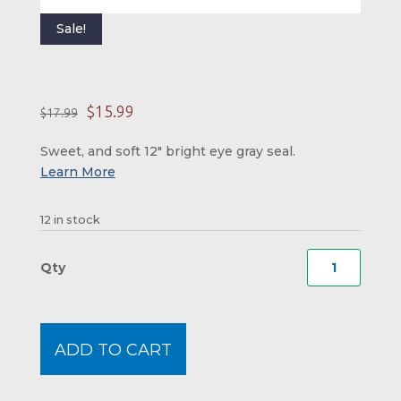
Sale!
Original price was: 
Current price is:
$
15.99
$
17.99
Sweet, and soft 12″ bright eye gray seal.
12 in stock
Bright
Eye
Seal
quanti
ADD TO CART