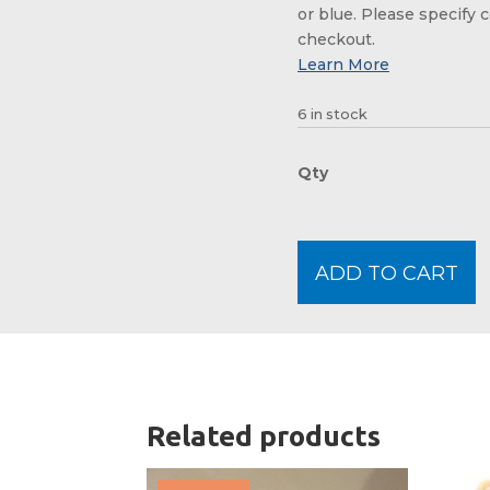
or blue. Please specify c
checkout.
6 in stock
ADD TO CART
Related products