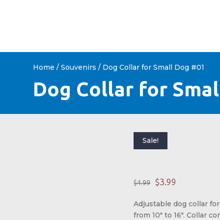
HOME
ABOUT US
SHOP 
Home
/
Souvenirs
/ Dog Collar for Small Dog #01
Dog Collar for Sma
Sale!
Origina
Curre
$
3.99
$
4.99
Adjustable dog collar for
from 10″ to 16″. Collar c