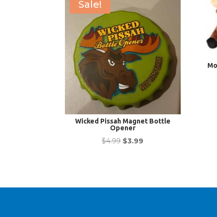
Sale!
Mo
Wicked Pissah Magnet Bottle
Opener
Original
Current
$
4.99
$
3.99
price
price
was:
is:
$4.99.
$3.99.