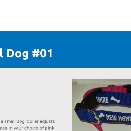
+
CONTACT
ll Dog #01
l price was: $4.99.
nt price is: $3.99.
 a small dog. Collar adjusts
omes in your choice of pink