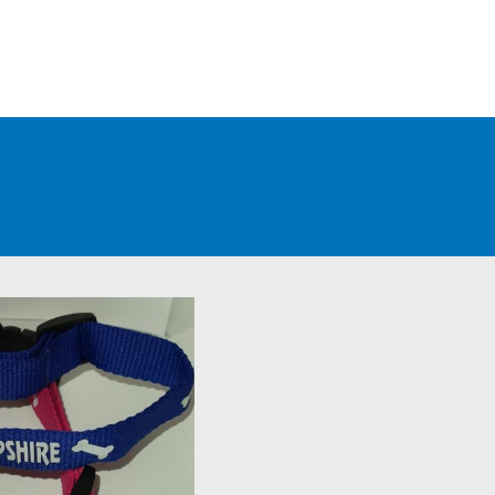
WHOLESALE CUSTOMERS