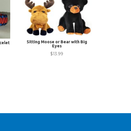
Sitting Moose or Bear with Big
celet
Eyes
$
13.99
nt