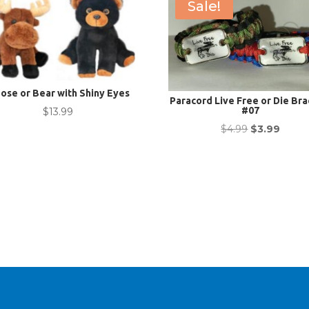
Sale!
ose or Bear with Shiny Eyes
Paracord Live Free or Die Bra
#07
$
13.99
Original
Curre
$
4.99
$
3.99
price
price
was:
is:
$4.99.
$3.99.