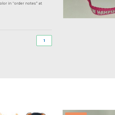
olor in “order notes” at
Dog
Collar
for
Small
Dog
#01
quantity