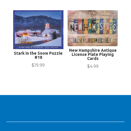
New Hampshire Antique
Stark in the Snow Puzzle
License Plate Playing
#18
Cards
$
19.99
$
4.99