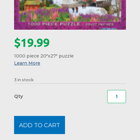
$
19.99
1000 piece 20″x27″ puzzle
3 in stock
Franc
Notch
Collag
Puzzl
ADD TO CART
#16
quanti