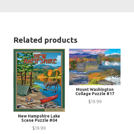
Related products
Mount Washington
Collage Puzzle #17
$
19.99
New Hampshire Lake
Scene Puzzle #04
$
19.99