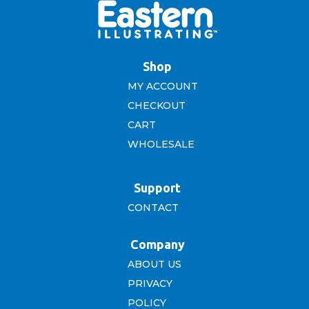
Shop
MY ACCOUNT
CHECKOUT
CART
WHOLESALE
Support
CONTACT
Company
ABOUT US
PRIVACY
POLICY