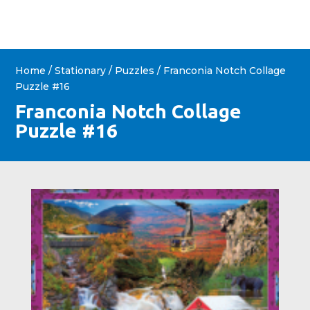
Home
/
Stationary
/
Puzzles
/ Franconia Notch Collage
Puzzle #16
Franconia Notch Collage
Puzzle #16