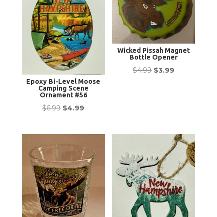
Wicked Pissah Magnet
Bottle Opener
Original
Current
$
4.99
$
3.99
Epoxy Bi-Level Moose
price
price
Camping Scene
was:
is:
Ornament #56
$4.99.
$3.99.
Original
Current
$
6.99
$
4.99
price
price
was:
is:
$6.99.
$4.99.