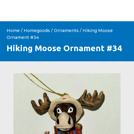
Home
/
Homegoods
/
Ornaments
/ Hiking Moose
Ornament #34
Hiking Moose Ornament #34