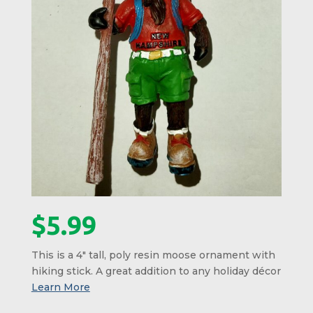
$
5.99
This is a 4″ tall, poly resin moose ornament with
hiking stick. A great addition to any holiday décor