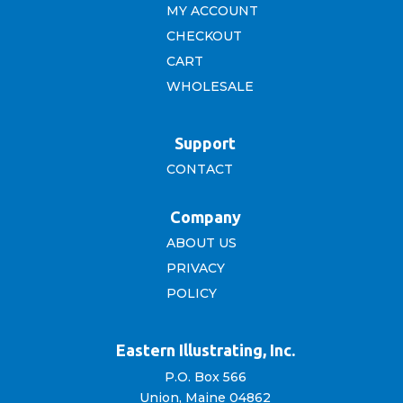
MY ACCOUNT
CHECKOUT
CART
WHOLESALE
Support
CONTACT
Company
ABOUT US
PRIVACY
POLICY
Eastern Illustrating, Inc.
P.O. Box 566
Union, Maine 04862