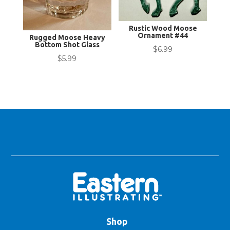
Rustic Wood Moose
Ornament #44
Rugged Moose Heavy
Bottom Shot Glass
$
6.99
$
5.99
Shop