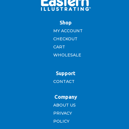
Shop
MY ACCOUNT
CHECKOUT
CART
WHOLESALE
Support
CONTACT
Company
ABOUT US
PRIVACY
POLICY