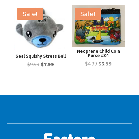
was:
is:
$19.99.
$16.99.
$5.99.
$4.99.
Sale!
Sale!
Neoprene Child Coin
Purse #01
Seal Squishy Stress Ball
Original
Current
$
4.99
$
3.99
Original
Current
$
9.99
$
7.99
price
price
price
price
was:
is:
was:
is:
$4.99.
$3.99.
$9.99.
$7.99.