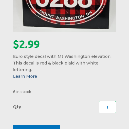
$
2.99
Euro style decal with Mt Washington elevation.
This decal is red & black plaid with white
lettering.
6 in stock
Mt
Washi
Elevat