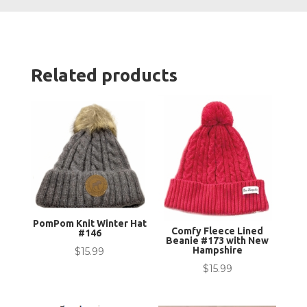
Youth
quanti
Related products
PomPom Knit Winter Hat
Comfy Fleece Lined
#146
Beanie #173 with New
Hampshire
$
15.99
$
15.99