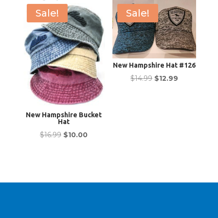
Sale!
Sale!
New Hampshire Hat #126
Original
Current
$
14.99
$
12.99
price
price
was:
is:
New Hampshire Bucket
$14.99.
$12.99.
Hat
Original
Current
$
16.99
$
10.00
price
price
was:
is:
$16.99.
$10.00.