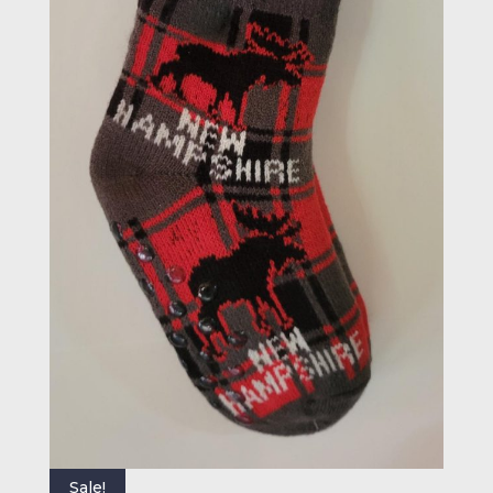
Sale!