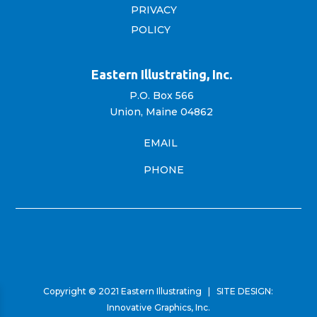
PRIVACY
POLICY
Eastern Illustrating, Inc.
P.O. Box 566
Union, Maine 04862
EMAIL
PHONE
Copyright © 2021 Eastern Illustrating | SITE DESIGN:
Innovative Graphics, Inc.