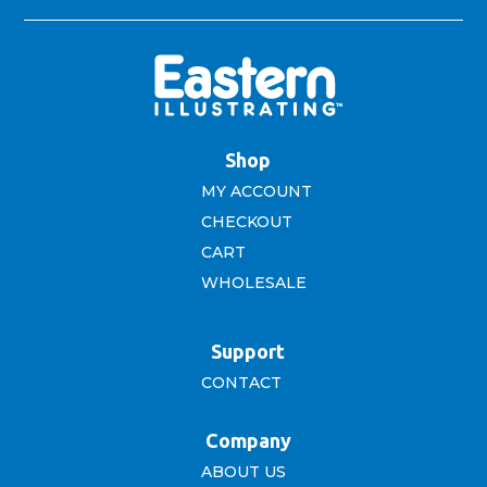
Shop
MY ACCOUNT
CHECKOUT
CART
WHOLESALE
Support
CONTACT
Company
ABOUT US