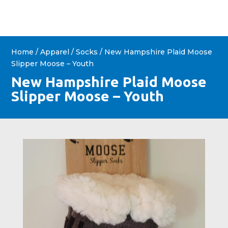
Home
/
Apparel
/
Socks
/ New Hampshire Plaid Moose
Slipper Moose – Youth
New Hampshire Plaid Moose
Slipper Moose – Youth