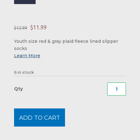
Original price was: 
Current price is:
$
11.99
$
12.99
Youth size red & gray plaid fleece lined slipper
socks
6 in stock
New
Hamps
Plaid
Moos
ADD TO CART
Slippe
Moos
-