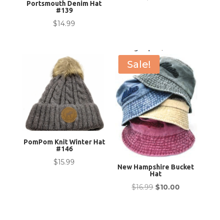
Portsmouth Denim Hat
#139
$
14.99
Sale!
PomPom Knit Winter Hat
#146
$
15.99
New Hampshire Bucket
Hat
Original
Current
$
16.99
$
10.00
price
price
was:
is: