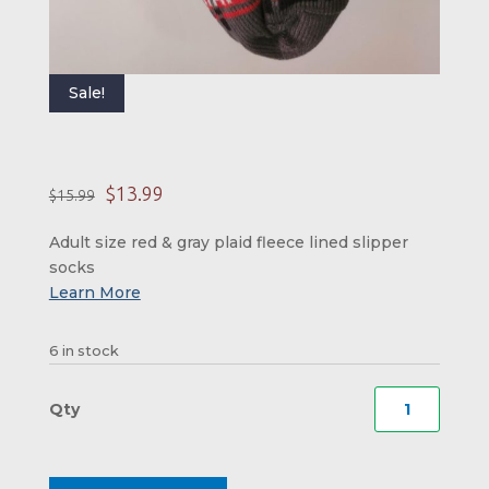
Sale!
Original price was: 
Current price is:
$
13.99
$
15.99
Adult size red & gray plaid fleece lined slipper
socks
6 in stock
New
Hamps
Plaid