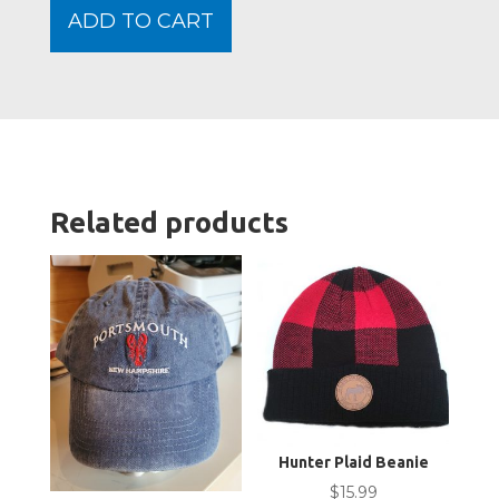
Moos
ADD TO CART
Slippe
Sock
-
Adult
quanti
Related products
Hunter Plaid Beanie
$
15.99