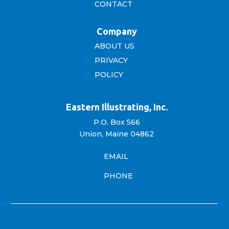
CONTACT
Company
ABOUT US
PRIVACY
POLICY
Eastern Illustrating, Inc.
P.O. Box 566
Union, Maine 04862
EMAIL
PHONE