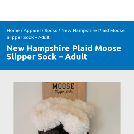
Home
/
Apparel
/
Socks
/ New Hampshire Plaid Moose
Slipper Sock – Adult
New Hampshire Plaid Moose
Slipper Sock – Adult