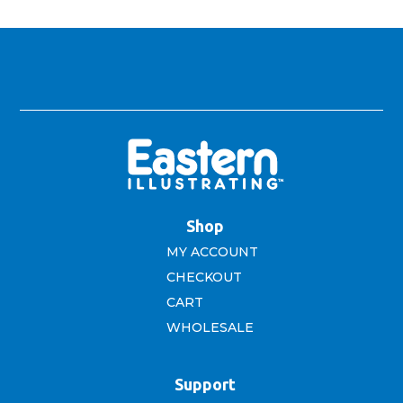
$16.99.
$10.00.
Shop
MY ACCOUNT
CHECKOUT
CART
WHOLESALE
Support