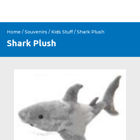
Home
/
Souvenirs
/
Kids Stuff
/ Shark Plush
Shark Plush