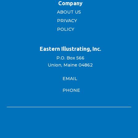
Company
ABOUT US
PRIVACY
POLICY
Eastern Illustrating, Inc.
P.O. Box 566
Union, Maine 04862
EMAIL
PHONE