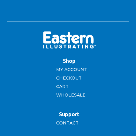
Shop
MY ACCOUNT
CHECKOUT
CART
WHOLESALE
Support
CONTACT