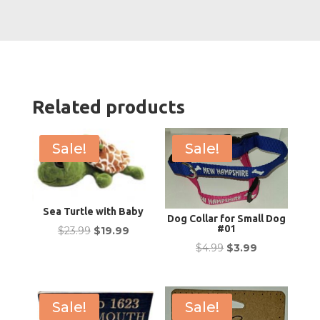
Related products
Sale!
Sale!
Sea Turtle with Baby
Dog Collar for Small Dog
#01
Original
Current
$
23.99
$
19.99
Original
Current
$
4.99
$
3.99
price
price
price
price
was:
is:
was:
is:
$23.99.
$19.99.
$4.99.
$3.99.
Sale!
Sale!