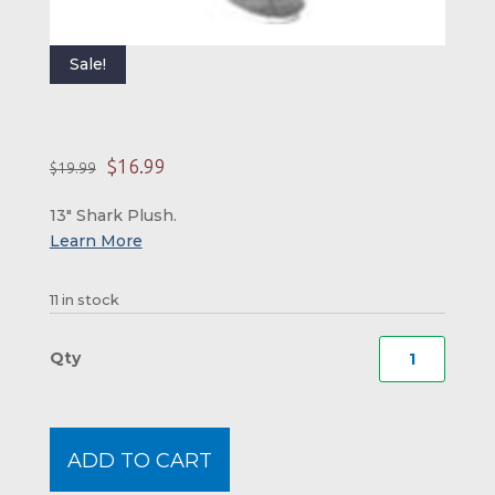
Sale!
Original price was: 
Current price is:
$
16.99
$
19.99
13″ Shark Plush.
11 in stock
Shark
Plush
quanti
ADD TO CART