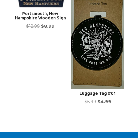
Portsmouth, New
Hampshire Wooden Sign
Original
Current
$
12.99
$
8.99
price
price
was:
is:
$12.99.
$8.99.
Luggage Tag #01
Original
Current
$
6.99
$
4.99
price
price
was:
is:
$6.99.
$4.99.