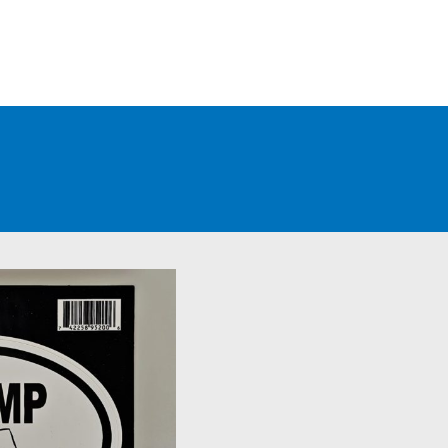
WHOLESALE CUSTOMERS