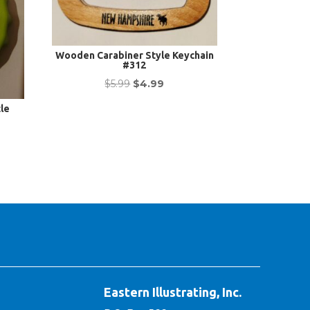
Wooden Carabiner Style Keychain
#312
Original
Current
$
5.99
$
4.99
price
price
le
was:
is:
nt
$5.99.
$4.99.
Eastern Illustrating, Inc.