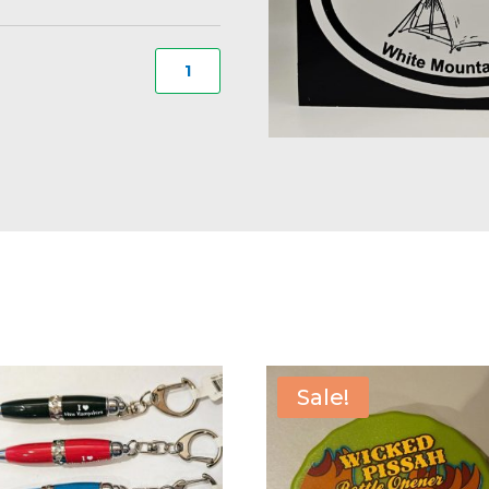
I
Camp
White
Mountains
Decal
#17
quantity
Sale!