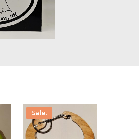
Sale!