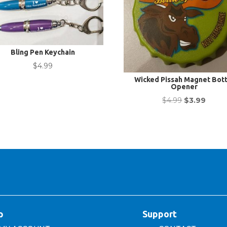
Bling Pen Keychain
$
4.99
Wicked Pissah Magnet Bott
Opener
Original
Curre
$
4.99
$
3.99
price
price
was:
is:
$4.99.
$3.99.
p
Support