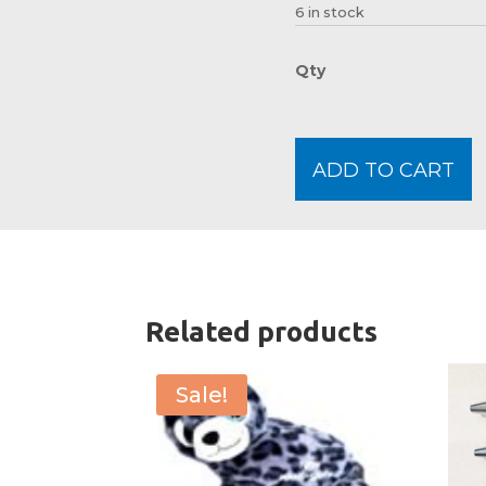
6 in stock
ADD TO CART
Related products
Sale!