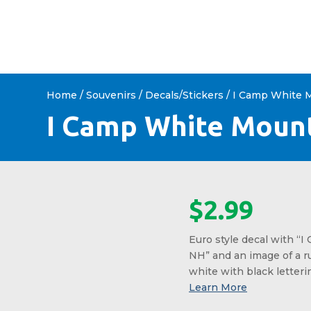
HOME
ABOUT US
SHOP 
Home
/
Souvenirs
/
Decals/Stickers
/ I Camp White 
I Camp White Mount
$
2.99
Euro style decal with “
NH” and an image of a ru
white with black letteri