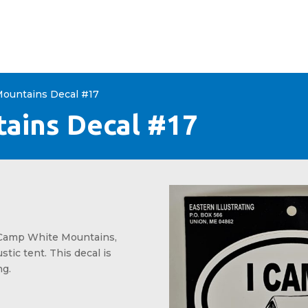
+
CONTACT
Mountains Decal #17
ains Decal #17
I Camp White Mountains,
stic tent. This decal is
ng.