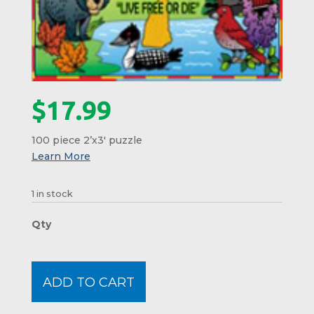
$
17.99
100 piece 2’x3′ puzzle
1 in stock
New
Hamps
Childs
Floor
ADD TO CART
Puzzl
#01