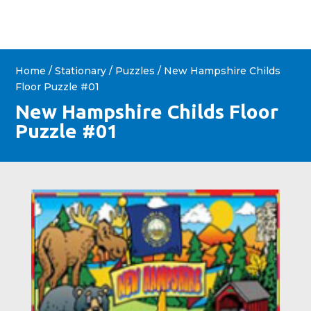
Home
/
Stationary
/
Puzzles
/ New Hampshire Childs
Floor Puzzle #01
New Hampshire Childs Floor
Puzzle #01