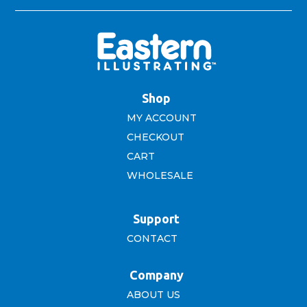
Shop
MY ACCOUNT
CHECKOUT
CART
WHOLESALE
Support
CONTACT
Company
ABOUT US