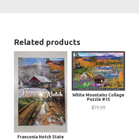
quanti
Related products
White Mountains Collage
Puzzle #15
$
19.99
Franconia Notch State