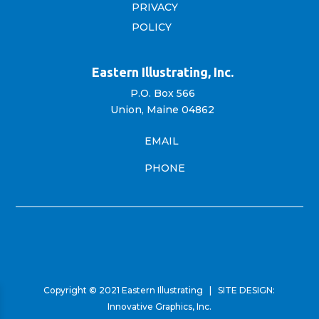
PRIVACY
POLICY
Eastern Illustrating, Inc.
P.O. Box 566
Union, Maine 04862
EMAIL
PHONE
Copyright © 2021 Eastern Illustrating | SITE DESIGN:
Innovative Graphics, Inc.