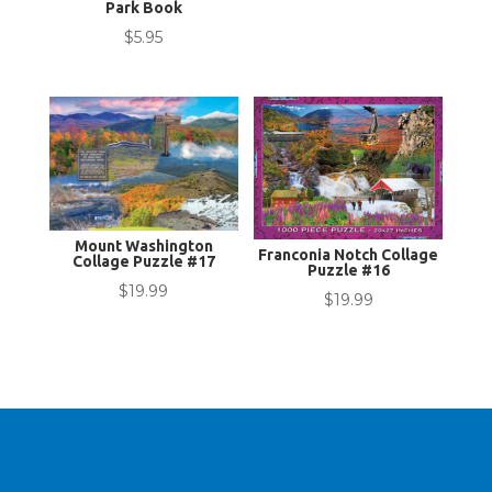
Park Book
$
5.95
Mount Washington
Franconia Notch Collage
Collage Puzzle #17
Puzzle #16
$
19.99
$
19.99