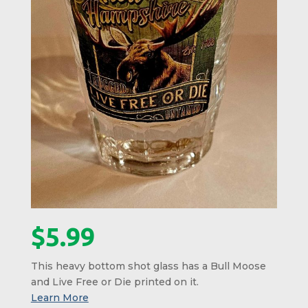
$
5.99
This heavy bottom shot glass has a Bull Moose
and Live Free or Die printed on it.