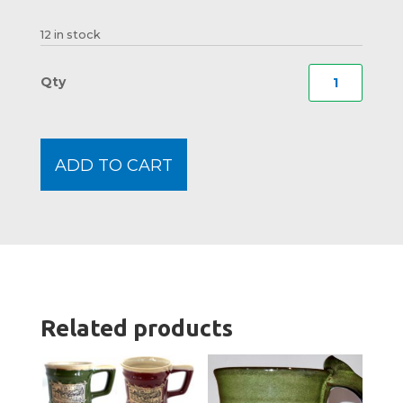
12 in stock
Rugge
Moos
Heavy
Botto
ADD TO CART
Shot
Glass
quanti
Related products