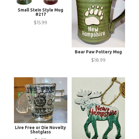
Small Stein Style Mug
#217
$
15.99
Bear Paw Pottery Mug
$
18.99
Live Free or Die Novelty
Shotglass