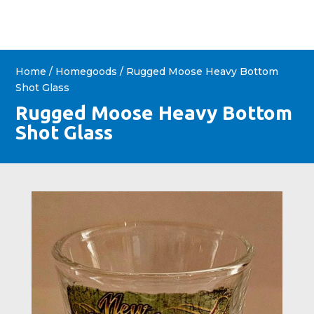
Home
/
Homegoods
/ Rugged Moose Heavy Bottom
Shot Glass
Rugged Moose Heavy Bottom
Shot Glass