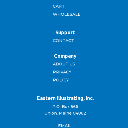
CART
WHOLESALE
Support
CONTACT
Company
ABOUT US
PRIVACY
POLICY
Eastern Illustrating, Inc.
P.O. Box 566
Union, Maine 04862
EMAIL