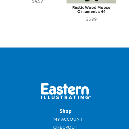
$
4.99
Rustic Wood Moose
Ornament #44
$
6.99
Shop
MY ACCOUNT
CHECKOUT