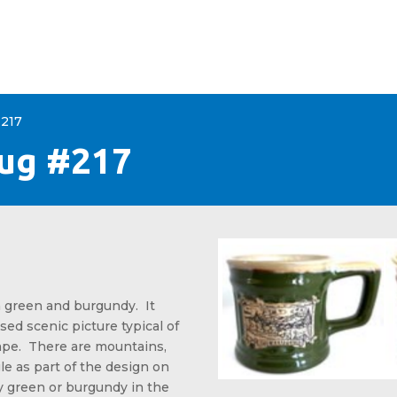
+
CONTACT
#217
Mug #217
 green and burgundy. It
sed scenic picture typical of
pe. There are mountains,
le as part of the design on
y green or burgundy in the