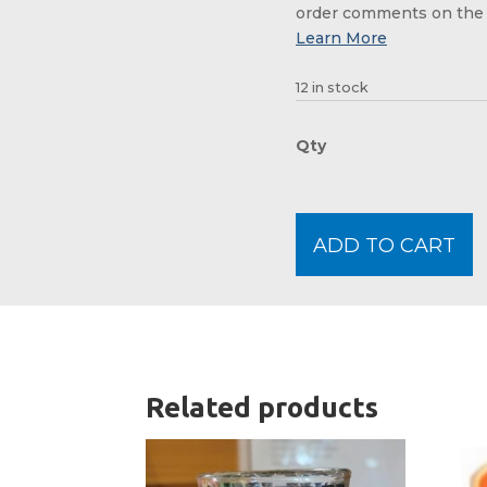
order comments on the 
12 in stock
ADD TO CART
Related products