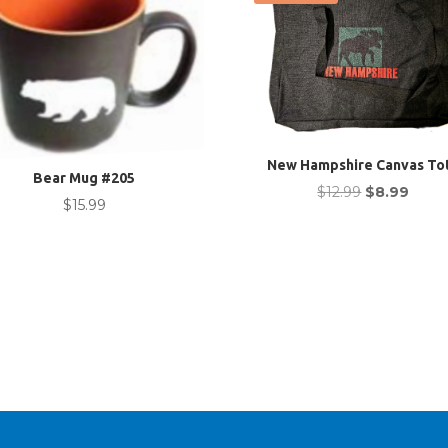
New Hampshire Canvas To
Bear Mug #205
Original
Curre
$
12.99
$
8.99
$
15.99
price
price
was:
is:
$12.99.
$8.99