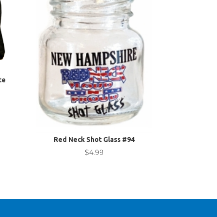
te
nt
.
Red Neck Shot Glass #94
$
4.99