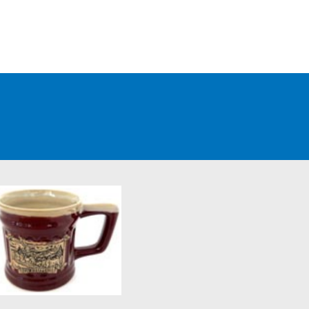
WHOLESALE CUSTOMERS