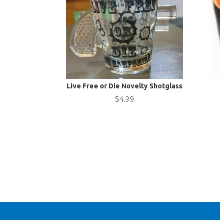
Live Free or Die Novelty Shotglass
$
4.99