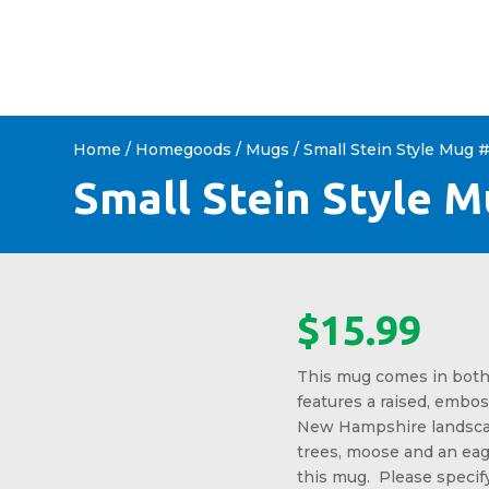
HOME
ABOUT US
SHOP 
Home
/
Homegoods
/
Mugs
/ Small Stein Style Mug 
Small Stein Style 
$
15.99
This mug comes in both
features a raised, embos
New Hampshire landsca
trees, moose and an eag
this mug. Please specif