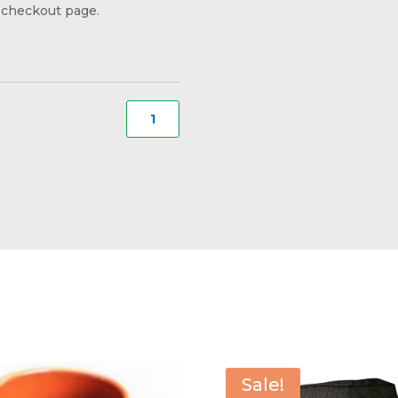
checkout page.
Small
Stein
Style
Mug
#217
quantity
Sale!