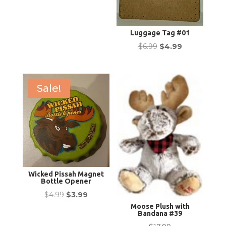
Luggage Tag #01
Original
Current
$
6.99
$
4.99
price
price
was:
is:
$6.99.
$4.99.
Sale!
Wicked Pissah Magnet
Bottle Opener
Original
Current
$
4.99
$
3.99
Moose Plush with
price
price
Bandana #39
was:
is: