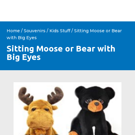
Home
/
Souvenirs
/
Kids Stuff
/ Sitting Moose or Bear
with Big Eyes
Sitting Moose or Bear with
Big Eyes