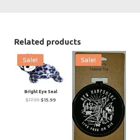
Eyes
quanti
Related products
Sale!
Sale!
Bright Eye Seal
Original
Current
$
17.99
$
15.99
price
price
was:
is:
$17.99.
$15.99.