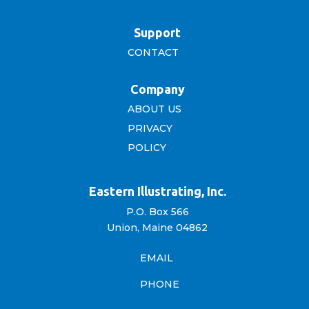
Support
CONTACT
Company
ABOUT US
PRIVACY
POLICY
Eastern Illustrating, Inc.
P.O. Box 566
Union, Maine 04862
EMAIL
PHONE