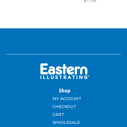
$
17.99
$4.99.
$3.99.
Shop
MY ACCOUNT
CHECKOUT
CART
WHOLESALE