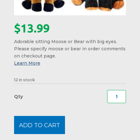
$
13.99
Adorable sitting Moose or Bear with big eyes.
Please specify moose or bear in order comments
on checkout page.
12 in stock
Sittin
Moos
or
Bear
ADD TO CART
with
Big