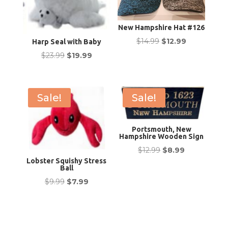
New Hampshire Hat #126
Original
Current
$
14.99
$
12.99
Harp Seal with Baby
price
price
Original
Current
$
23.99
$
19.99
was:
is:
price
price
$14.99.
$12.99.
was:
is:
$23.99.
$19.99.
Sale!
Sale!
Portsmouth, New
Hampshire Wooden Sign
Original
Current
$
12.99
$
8.99
Lobster Squishy Stress
price
price
Ball
was:
is:
Original
Current
$
9.99
$
7.99
$12.99.
$8.99.
price
price
was:
is:
$9.99.
$7.99.