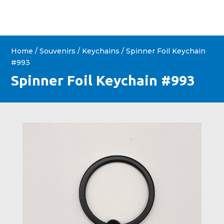
Home
/
Souvenirs
/
Keychains
/ Spinner Foil Keychain
#993
Spinner Foil Keychain #993