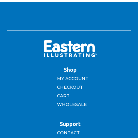
Shop
MY ACCOUNT
CHECKOUT
CART
WHOLESALE
Support
CONTACT