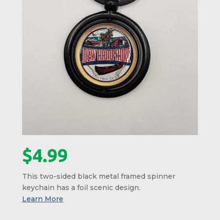
$
4.99
This two-sided black metal framed spinner
keychain has a foil scenic design.