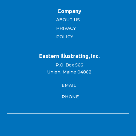
Company
ABOUT US
PRIVACY
POLICY
Eastern Illustrating, Inc.
P.O. Box 566
Union, Maine 04862
EMAIL
PHONE